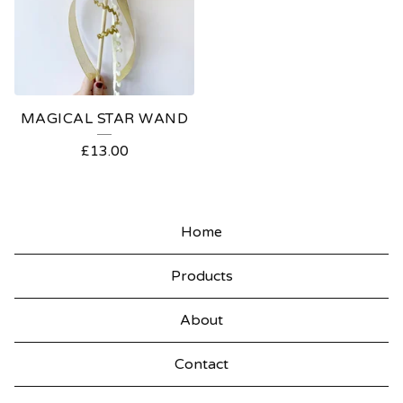
MAGICAL STAR WAND
£
13.00
Home
Products
About
Contact