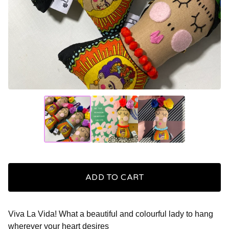
ADD TO CART
Viva La Vida! What a beautiful and colourful lady to hang
wherever your heart desires