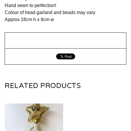
Hand sewn to perfection!
Colour of head garland and beads may vary
Approx 18cm h x 9cm w
RELATED PRODUCTS