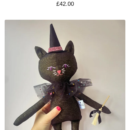
£
42.00