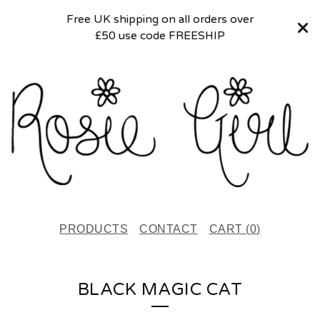
Free UK shipping on all orders over
£50 use code FREESHIP
PRODUCTS
CONTACT
CART (
0
)
BLACK MAGIC CAT