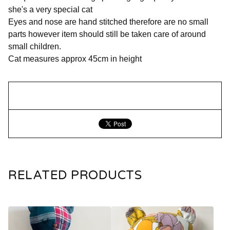
she's a very special cat
Eyes and nose are hand stitched therefore are no small
parts however item should still be taken care of around
small children.
Cat measures approx 45cm in height
RELATED PRODUCTS