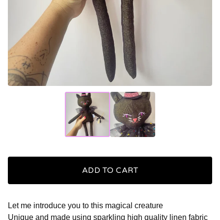
ADD TO CART
Let me introduce you to this magical creature
Unique and made using sparkling high quality linen fabric