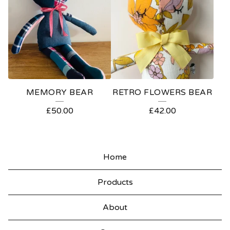
MEMORY BEAR
RETRO FLOWERS BEAR
£
50.00
£
42.00
Home
Products
About