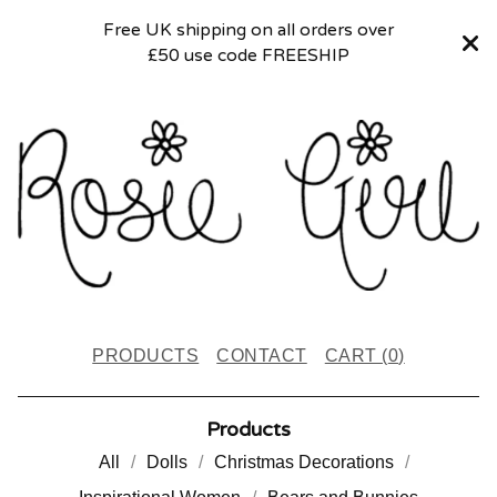
Free UK shipping on all orders over
£50 use code FREESHIP
PRODUCTS
CONTACT
CART (
0
)
Products
All
Dolls
Christmas Decorations