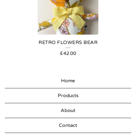
N
I
E
S
RETRO FLOWERS BEAR
£
42.00
Home
Products
About
Contact