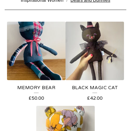
Inspirational Women
Bears and Bunnies
B
E
A
R
S
A
N
MEMORY BEAR
BLACK MAGIC CAT
D
£
50.00
£
42.00
B
U
N